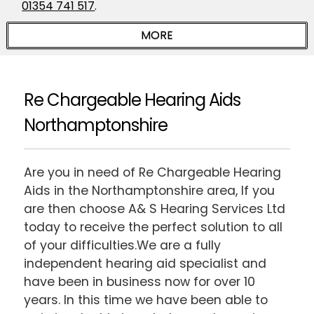
01354 741 517
.
Re Chargeable Hearing Aids
Northamptonshire
Are you in need of Re Chargeable Hearing
Aids in the Northamptonshire area, If you
are then choose A& S Hearing Services Ltd
today to receive the perfect solution to all
of your difficulties.We are a fully
independent hearing aid specialist and
have been in business now for over 10
years. In this time we have been able to