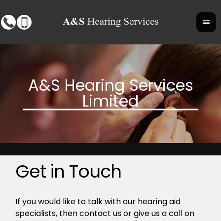
Get in Touch
If you would like to talk with our hearing aid
specialists, then contact us or give us a call on