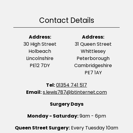
Contact Details
Address:
Address:
30 High Street
31 Queen Street
Holbeach
Whittlesey
Lincolnshire
Peterborough
PE12 7DY
Cambridgeshire
PE7 1AY
Tel:
01354 741 517
Email:
s.lewis787@btinternet.com
Surgery Days
Monday - Saturday:
9am - 6pm
Queen Street Surgery:
Every Tuesday 10am