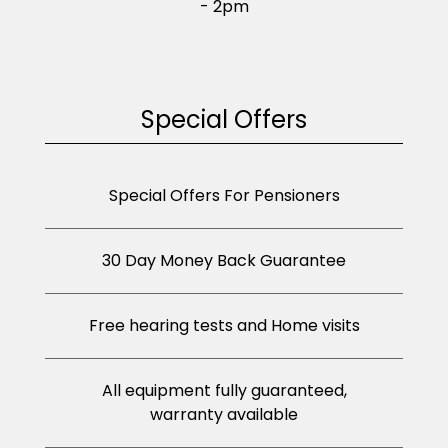
- 2pm
Special Offers
Special Offers For Pensioners
30 Day Money Back Guarantee
Free hearing tests and Home visits
All equipment fully guaranteed,
warranty available