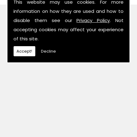
This website may use cookies. For more
information on how they are used and how to
Find Us
disable them see our
Privacy Policy
. Not
accepting cookies may affect your experience
of this site.
Accept!
Decline