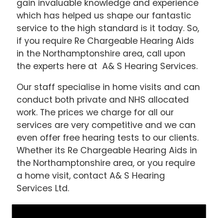
gain invaluable knowledge and experience
which has helped us shape our fantastic
service to the high standard is it today. So,
if you require Re Chargeable Hearing Aids
in the Northamptonshire area, call upon
the experts here at A& S Hearing Services.
Our staff specialise in home visits and can
conduct both private and NHS allocated
work. The prices we charge for all our
services are very competitive and we can
even offer free hearing tests to our clients.
Whether its Re Chargeable Hearing Aids in
the Northamptonshire area, or you require
a home visit, contact A& S Hearing
Services Ltd.