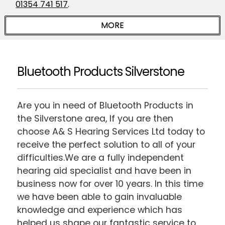
01354 741 517
.
Bluetooth Products Silverstone
Are you in need of Bluetooth Products in
the Silverstone area, If you are then
choose A& S Hearing Services Ltd today to
receive the perfect solution to all of your
difficulties.We are a fully independent
hearing aid specialist and have been in
business now for over 10 years. In this time
we have been able to gain invaluable
knowledge and experience which has
helped us shape our fantastic service to