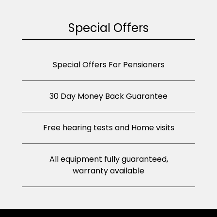
Special Offers
Special Offers For Pensioners
30 Day Money Back Guarantee
Free hearing tests and Home visits
All equipment fully guaranteed,
warranty available