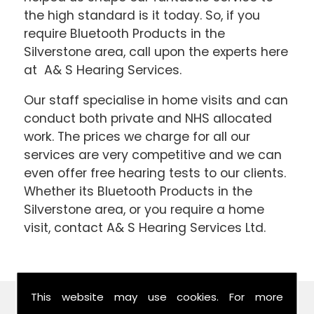
the high standard is it today. So, if you
require Bluetooth Products in the
Silverstone area, call upon the experts here
at A& S Hearing Services.
Our staff specialise in home visits and can
conduct both private and NHS allocated
work. The prices we charge for all our
services are very competitive and we can
even offer free hearing tests to our clients.
Whether its Bluetooth Products in the
Silverstone area, or you require a home
visit, contact A& S Hearing Services Ltd.
This website may use cookies. For more
Find Us