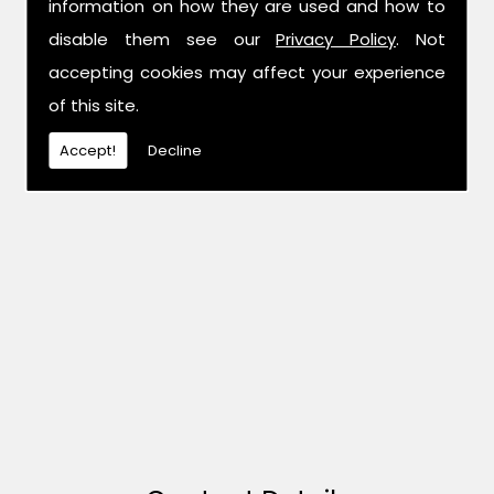
information on how they are used and how to
disable them see our
Privacy Policy
. Not
accepting cookies may affect your experience
of this site.
Accept!
Decline