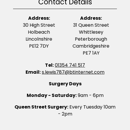
Contact Details
Address:
Address:
30 High Street
31 Queen Street
Holbeach
Whittlesey
Lincolnshire
Peterborough
PE12 7DY
Cambridgeshire
PE7 1AY
Tel:
01354 741 517
Email:
s.lewis787@btinternet.com
Surgery Days
Monday - Saturday:
9am - 6pm
Queen Street Surgery:
Every Tuesday 10am
- 2pm