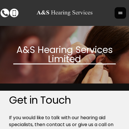
Get in Touch
If you would like to talk with our hearing aid
specialists, then contact us or give us a call on