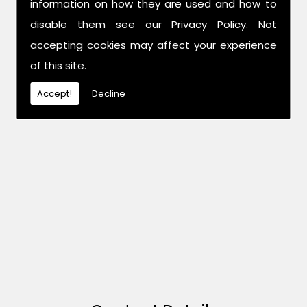
information on how they are used and how to
disable them see our
Privacy Policy
. Not
accepting cookies may affect your experience
of this site.
Accept!
Decline