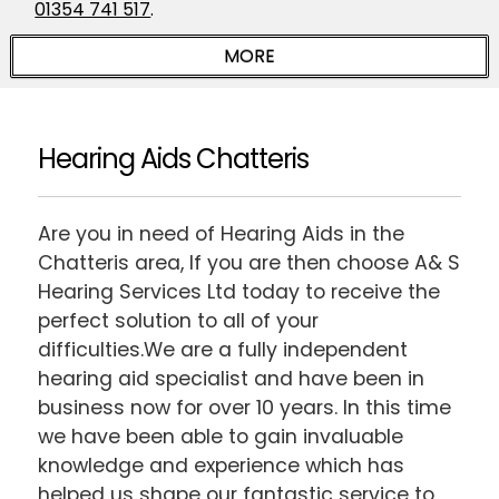
01354 741 517
.
Hearing Aids Chatteris
Are you in need of Hearing Aids in the
Chatteris area, If you are then choose A& S
Hearing Services Ltd today to receive the
perfect solution to all of your
difficulties.We are a fully independent
hearing aid specialist and have been in
business now for over 10 years. In this time
we have been able to gain invaluable
knowledge and experience which has
helped us shape our fantastic service to