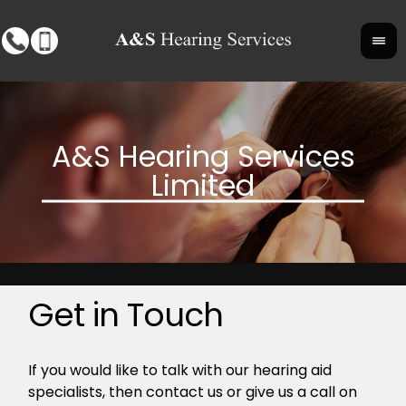
Get in Touch
If you would like to talk with our hearing aid
specialists, then contact us or give us a call on