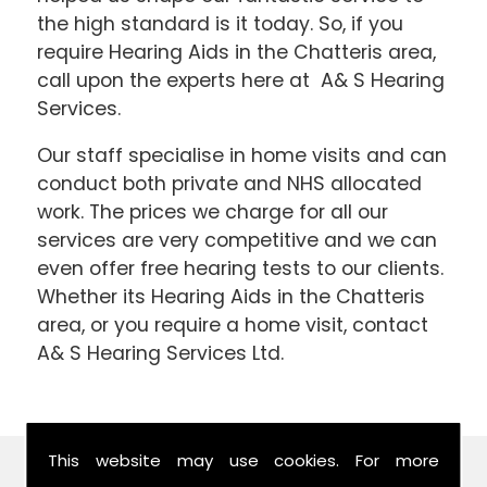
the high standard is it today. So, if you
require Hearing Aids in the Chatteris area,
call upon the experts here at A& S Hearing
Services.
Our staff specialise in home visits and can
conduct both private and NHS allocated
work. The prices we charge for all our
services are very competitive and we can
even offer free hearing tests to our clients.
Whether its Hearing Aids in the Chatteris
area, or you require a home visit, contact
A& S Hearing Services Ltd.
This website may use cookies. For more
Find Us