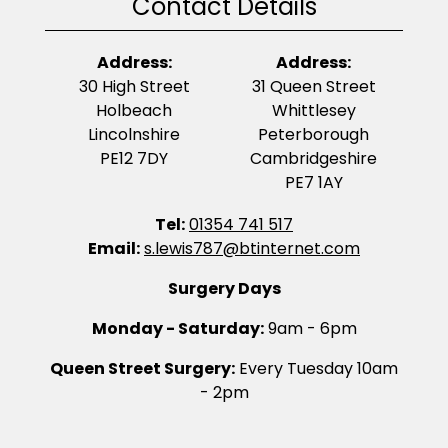
Contact Details
Address:
Address:
30 High Street
31 Queen Street
Holbeach
Whittlesey
Lincolnshire
Peterborough
PE12 7DY
Cambridgeshire
PE7 1AY
Tel:
01354 741 517
Email:
s.lewis787@btinternet.com
Surgery Days
Monday - Saturday:
9am - 6pm
Queen Street Surgery:
Every Tuesday 10am
- 2pm