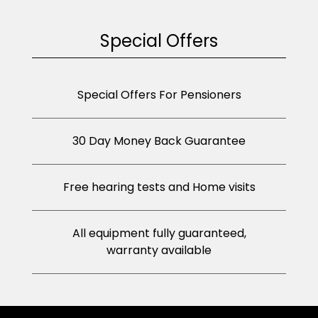
Special Offers
Special Offers For Pensioners
30 Day Money Back Guarantee
Free hearing tests and Home visits
All equipment fully guaranteed,
warranty available