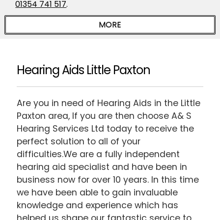
01354 741 517
.
Hearing Aids Little Paxton
Are you in need of Hearing Aids in the Little
Paxton area, If you are then choose A& S
Hearing Services Ltd today to receive the
perfect solution to all of your
difficulties.We are a fully independent
hearing aid specialist and have been in
business now for over 10 years. In this time
we have been able to gain invaluable
knowledge and experience which has
helped us shape our fantastic service to