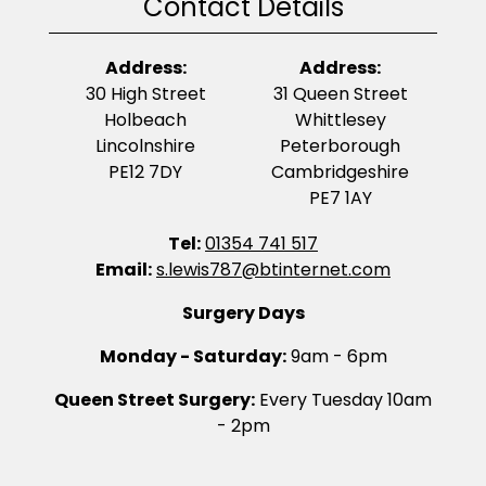
Contact Details
Address:
Address:
30 High Street
31 Queen Street
Holbeach
Whittlesey
Lincolnshire
Peterborough
PE12 7DY
Cambridgeshire
PE7 1AY
Tel:
01354 741 517
Email:
s.lewis787@btinternet.com
Surgery Days
Monday - Saturday:
9am - 6pm
Queen Street Surgery:
Every Tuesday 10am
- 2pm