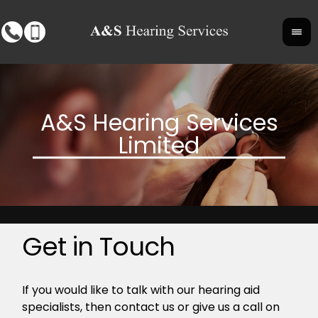
Get in Touch
If you would like to talk with our hearing aid
specialists, then contact us or give us a call on