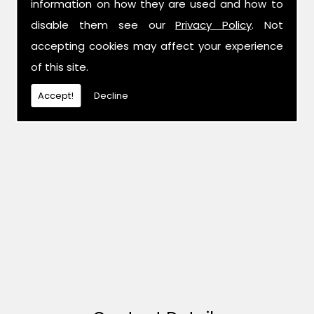
information on how they are used and how to
disable them see our
Privacy Policy
. Not
accepting cookies may affect your experience
of this site.
Accept!
Decline