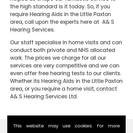
the high standard is it today. So, if you
require Hearing Aids in the Little Paxton
area, call upon the experts here at A& S
Hearing Services.
Our staff specialise in home visits and can
conduct both private and NHS allocated
work. The prices we charge for all our
services are very competitive and we can
even offer free hearing tests to our clients.
Whether its Hearing Aids in the Little Paxton
area, or you require a home visit, contact
A& S Hearing Services Ltd.
This website may use cookies. For more
Find Us