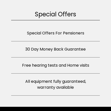
Special Offers
Special Offers For Pensioners
30 Day Money Back Guarantee
Free hearing tests and Home visits
All equipment fully guaranteed,
warranty available