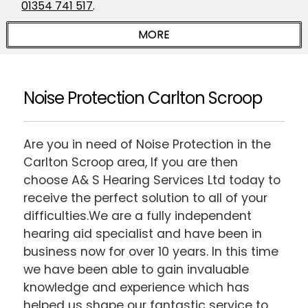
01354 741 517
.
Noise Protection Carlton Scroop
Are you in need of Noise Protection in the
Carlton Scroop area, If you are then
choose A& S Hearing Services Ltd today to
receive the perfect solution to all of your
difficulties.We are a fully independent
hearing aid specialist and have been in
business now for over 10 years. In this time
we have been able to gain invaluable
knowledge and experience which has
helped us shape our fantastic service to