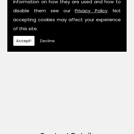
information on how they are used and how to
disable them see our
Privacy Policy
. Not
accepting cookies may affect your experience
of this site.
Accept!
Decline