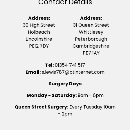
Contact Details
Address:
Address:
30 High Street
31 Queen Street
Holbeach
Whittlesey
Lincolnshire
Peterborough
PE12 7DY
Cambridgeshire
PE7 1AY
Tel:
01354 741 517
Email:
s.lewis787@btinternet.com
Surgery Days
Monday - Saturday:
9am - 6pm
Queen Street Surgery:
Every Tuesday 10am
- 2pm