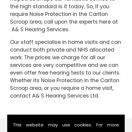
the high standard is it today. So, if you
require Noise Protection in the Carlton
Scroop area, call upon the experts here at
A& S Hearing Services.
Our staff specialise in home visits and can
conduct both private and NHS allocated
work. The prices we charge for all our
services are very competitive and we can
even offer free hearing tests to our clients.
Whether its Noise Protection in the Carlton
Scroop area, or you require a home visit,
contact A& S Hearing Services Ltd.
This website may use cookies. For more
Find Us