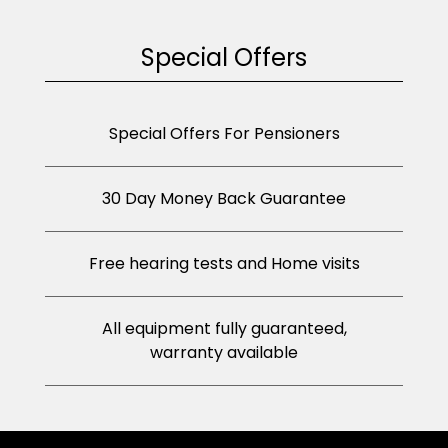
Special Offers
Special Offers For Pensioners
30 Day Money Back Guarantee
Free hearing tests and Home visits
All equipment fully guaranteed,
warranty available