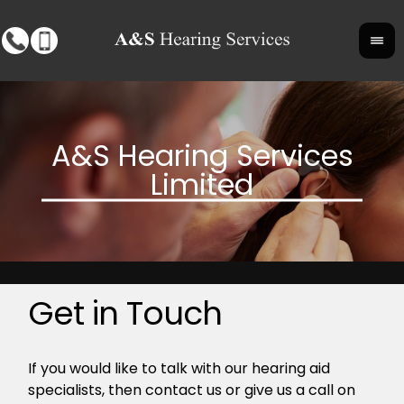
Get in Touch
If you would like to talk with our hearing aid
specialists, then contact us or give us a call on