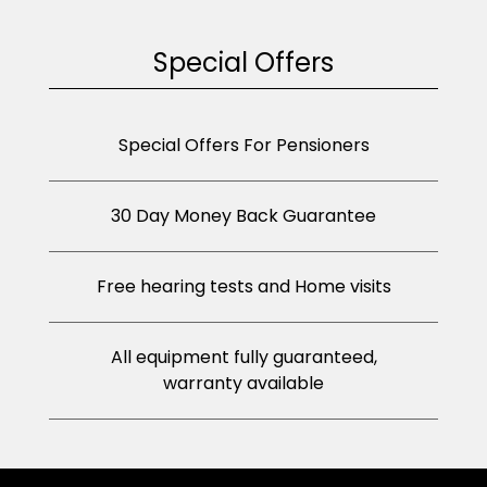
Special Offers
Special Offers For Pensioners
30 Day Money Back Guarantee
Free hearing tests and Home visits
All equipment fully guaranteed,
warranty available