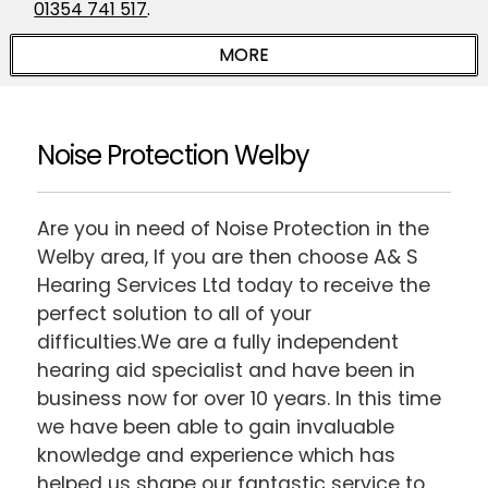
01354 741 517
.
Noise Protection Welby
Are you in need of Noise Protection in the
Welby area, If you are then choose A& S
Hearing Services Ltd today to receive the
perfect solution to all of your
difficulties.We are a fully independent
hearing aid specialist and have been in
business now for over 10 years. In this time
we have been able to gain invaluable
knowledge and experience which has
helped us shape our fantastic service to