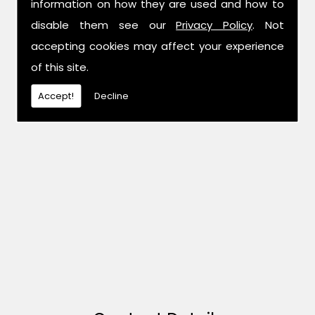
information on how they are used and how to
disable them see our
Privacy Policy
. Not
accepting cookies may affect your experience
of this site.
Accept!
Decline