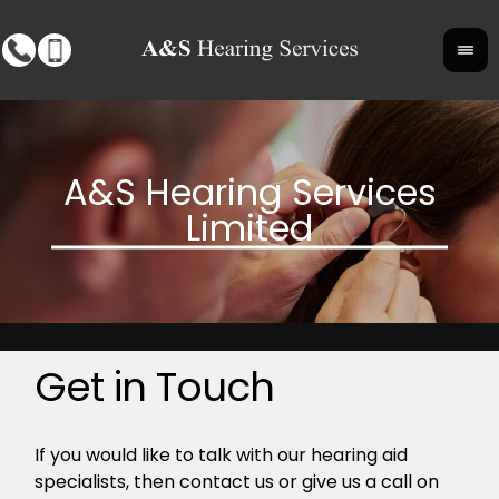
Get in Touch
If you would like to talk with our hearing aid
specialists, then contact us or give us a call on