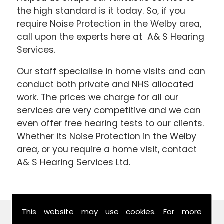
the high standard is it today. So, if you
require Noise Protection in the Welby area,
call upon the experts here at A& S Hearing
Services.
Our staff specialise in home visits and can
conduct both private and NHS allocated
work. The prices we charge for all our
services are very competitive and we can
even offer free hearing tests to our clients.
Whether its Noise Protection in the Welby
area, or you require a home visit, contact
A& S Hearing Services Ltd.
This website may use cookies. For more
Find Us