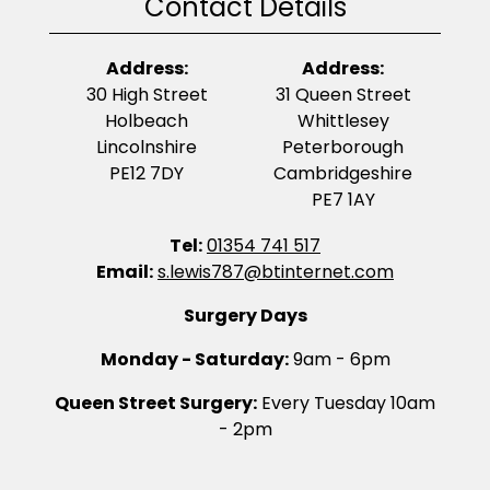
Contact Details
Address:
Address:
30 High Street
31 Queen Street
Holbeach
Whittlesey
Lincolnshire
Peterborough
PE12 7DY
Cambridgeshire
PE7 1AY
Tel:
01354 741 517
Email:
s.lewis787@btinternet.com
Surgery Days
Monday - Saturday:
9am - 6pm
Queen Street Surgery:
Every Tuesday 10am
- 2pm