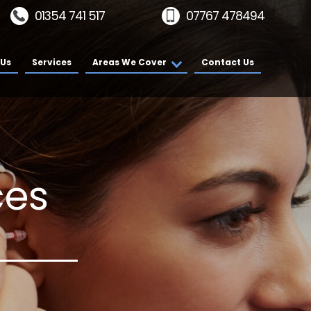
01354 741 517
07767 478494
 Us
Services
Areas We Cover
Contact Us