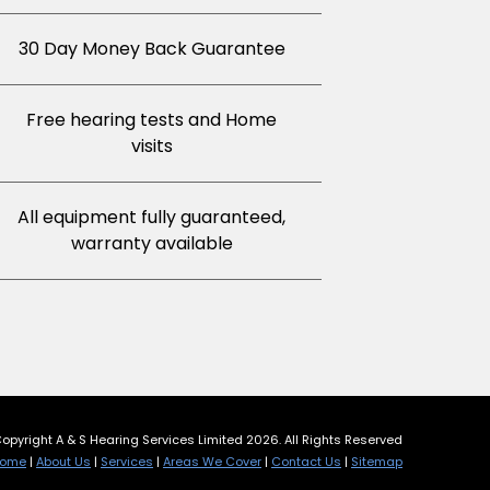
30 Day Money Back Guarantee
Free hearing tests and Home
visits
All equipment fully guaranteed,
warranty available
opyright A & S Hearing Services Limited 2026. All Rights Reserved
ome
|
About Us
|
Services
|
Areas We Cover
|
Contact Us
|
Sitemap