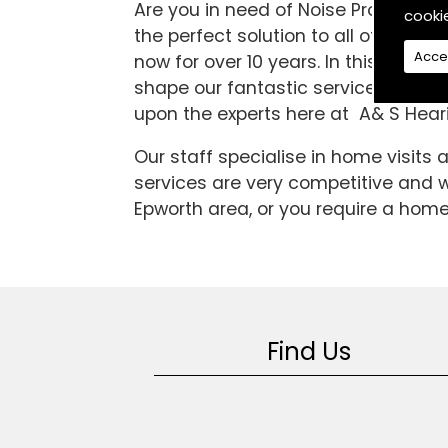
Are you in need of Noise Protection
cooki
the perfect solution to all of your 
Acce
now for over 10 years. In this time
shape our fantastic service to the hi
upon the experts here at A& S Heari
Our staff specialise in home visits
services are very competitive and we
Epworth area, or you require a home 
Find Us