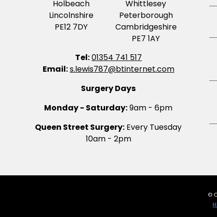
Holbeach
Whittlesey
Lincolnshire
Peterborough
PE12 7DY
Cambridgeshire
PE7 1AY
Tel:
01354 741 517
Email:
s.lewis787@btinternet.com
Surgery Days
Monday - Saturday:
9am - 6pm
Queen Street Surgery:
Every Tuesday
10am - 2pm
© C
H