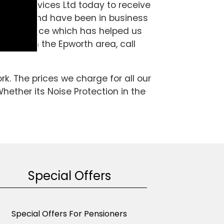
aring Services Ltd today to receive
pecialist and have been in business
d experience which has helped us
tection in the Epworth area, call
k. The prices we charge for all our
hether its Noise Protection in the
Special Offers
Special Offers For Pensioners