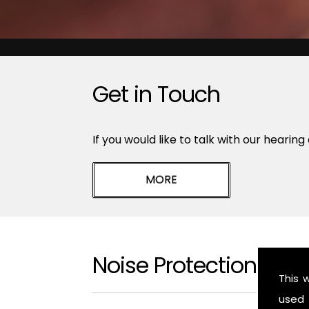
Get in Touch
If you would like to talk with our hearing
Noise Protection Epw
This 
used 