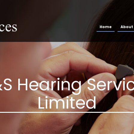
Home
About