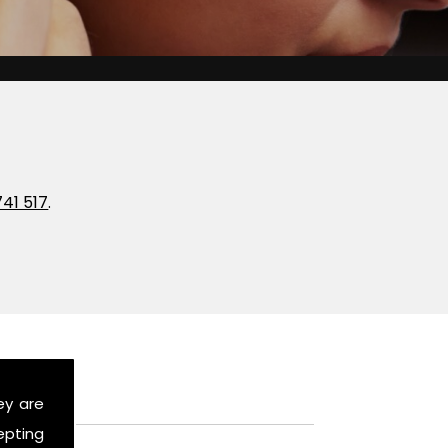
741 517
.
ey are
epting