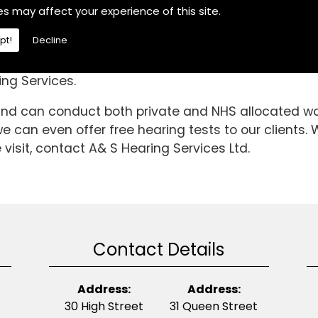
 in the Epworth area, If you are then choose A& S He
es may affect your experience of this site.
difficulties.We are a fully independent hearing aid s
pt!
Decline
 we have been able to gain invaluable knowledge an
gh standard is it today. So, if you require Noise Pro
ng Services.
 and can conduct both private and NHS allocated wor
 can even offer free hearing tests to our clients. W
visit, contact A& S Hearing Services Ltd.
Contact Details
Address:
Address:
30 High Street
31 Queen Street