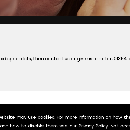
 aid specialists, then contact us or give us a call on
01354 
orth
website may use cookies. For more information on how th
and how to disable them see our
Privacy Policy
. Not acc