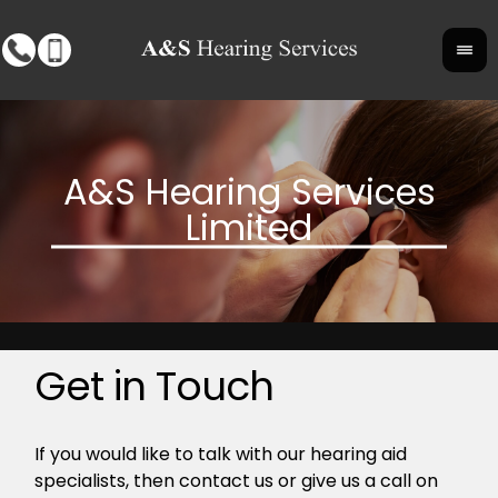
Get in Touch
If you would like to talk with our hearing aid
specialists, then contact us or give us a call on