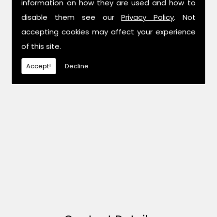
information on how they are used and how to
disable them see our
Privacy Policy
. Not
accepting cookies may affect your experience
of this site.
Accept!
Decline