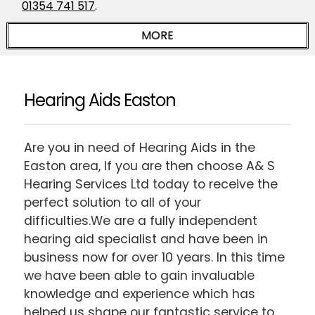
01354 741 517
.
Hearing Aids Easton
Are you in need of Hearing Aids in the
Easton area, If you are then choose A& S
Hearing Services Ltd today to receive the
perfect solution to all of your
difficulties.We are a fully independent
hearing aid specialist and have been in
business now for over 10 years. In this time
we have been able to gain invaluable
knowledge and experience which has
helped us shape our fantastic service to