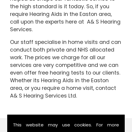
the high standard is it today. So, if you
require Hearing Aids in the Easton area,
call upon the experts here at A& S Hearing
Services.
Our staff specialise in home visits and can
conduct both private and NHS allocated
work. The prices we charge for all our
services are very competitive and we can
even offer free hearing tests to our clients.
Whether its Hearing Aids in the Easton
area, or you require a home visit, contact
A& S Hearing Services Ltd.
This website may use cookies. For more
Find Us