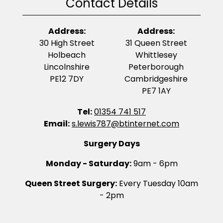
Contact Details
Address:
Address:
30 High Street
31 Queen Street
Holbeach
Whittlesey
Lincolnshire
Peterborough
PE12 7DY
Cambridgeshire
PE7 1AY
Tel:
01354 741 517
Email:
s.lewis787@btinternet.com
Surgery Days
Monday - Saturday:
9am - 6pm
Queen Street Surgery:
Every Tuesday 10am
- 2pm