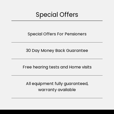
Special Offers
Special Offers For Pensioners
30 Day Money Back Guarantee
Free hearing tests and Home visits
All equipment fully guaranteed,
warranty available