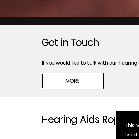
Get in Touch
If you would like to talk with our hearing
Hearing Aids Ropsle
This 
used 