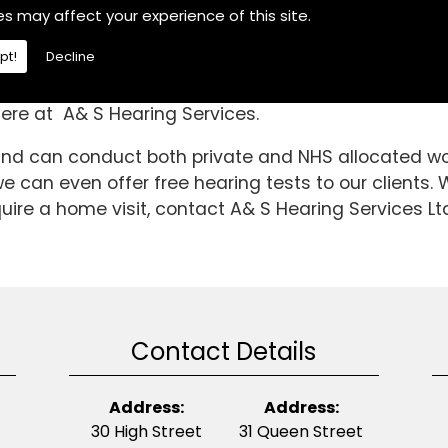
the Ropsley And Humby area, If you are then choose
es may affect your experience of this site.
of your difficulties.We are a fully independent heari
pt!
Decline
this time we have been able to gain invaluable kno
e to the high standard is it today. So, if you requi
ere at A& S Hearing Services.
 and can conduct both private and NHS allocated wor
 can even offer free hearing tests to our clients. 
ire a home visit, contact A& S Hearing Services Lt
Contact Details
Address:
Address:
30 High Street
31 Queen Street