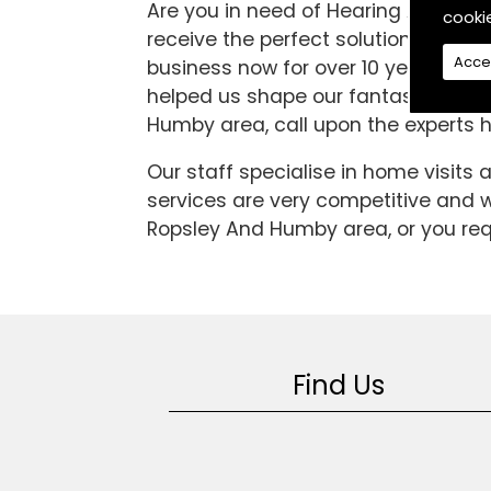
Are you in need of Hearing Aids in 
cooki
receive the perfect solution to all 
Acce
business now for over 10 years. In 
helped us shape our fantastic servic
Humby area, call upon the experts h
Our staff specialise in home visits
services are very competitive and we
Ropsley And Humby area, or you requ
Find Us