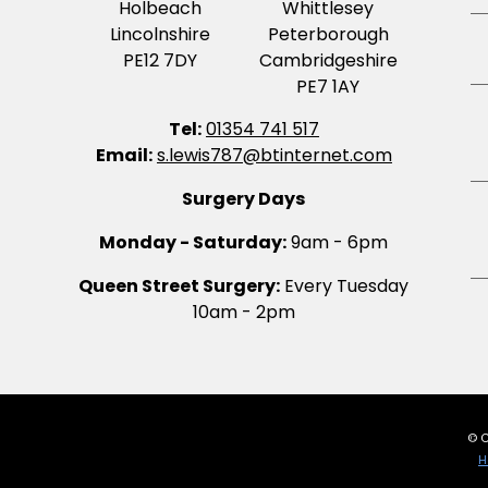
Holbeach
Whittlesey
Lincolnshire
Peterborough
PE12 7DY
Cambridgeshire
PE7 1AY
Tel:
01354 741 517
Email:
s.lewis787@btinternet.com
Surgery Days
Monday - Saturday:
9am - 6pm
Queen Street Surgery:
Every Tuesday
10am - 2pm
© C
H