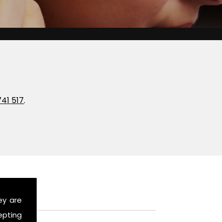
741 517
.
ey are
epting