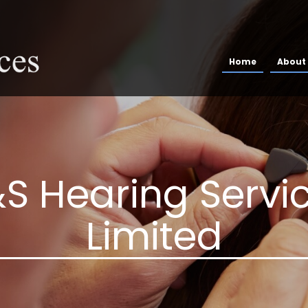
Home
About