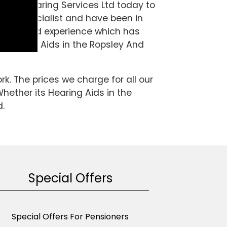
 A& S Hearing Services Ltd today to
ng aid specialist and have been in
wledge and experience which has
re Hearing Aids in the Ropsley And
k. The prices we charge for all our
Whether its Hearing Aids in the
d.
Special Offers
Special Offers For Pensioners