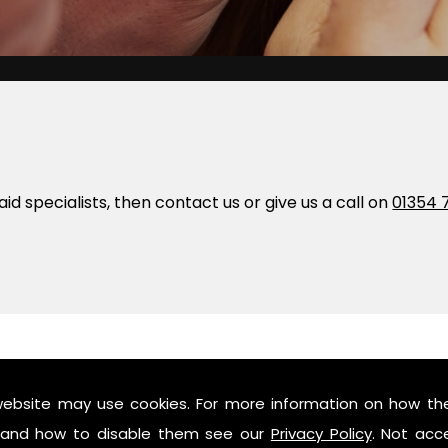
 aid specialists, then contact us or give us a call on
01354 
y And Humby
website may use cookies. For more information on how th
and how to disable them see our
Privacy Policy
. Not acc