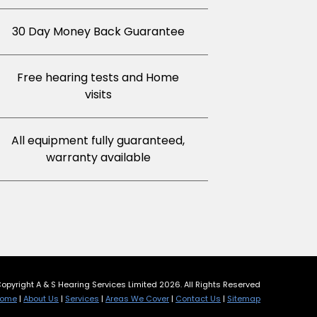
30 Day Money Back Guarantee
Free hearing tests and Home
visits
All equipment fully guaranteed,
warranty available
opyright A & S Hearing Services Limited 2026. All Rights Reserved
ome
|
About Us
|
Services
|
Areas We Cover
|
Contact Us
|
Sitemap