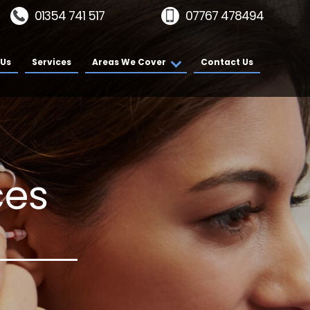
01354 741 517
07767 478494
 Us
Services
Areas We Cover
Contact Us