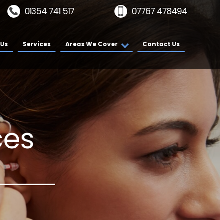
01354 741 517
07767 478494
 Us
Services
Areas We Cover
Contact Us