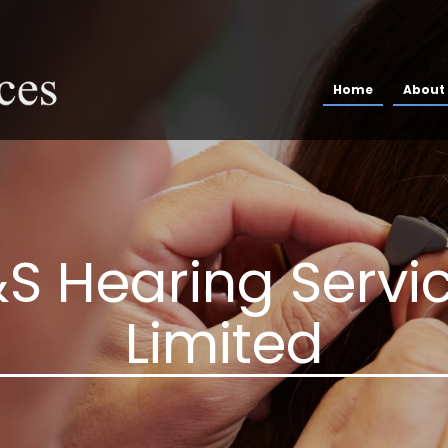
Home
About