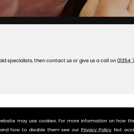
 aid specialists, then contact us or give us a call on
01354 
website may use cookies. For more information on how th
and how to disable them see our
Privacy Policy
. Not acc