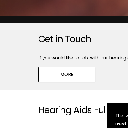
Get in Touch
If you would like to talk with our hearing
Hearing Aids Fulbeck
This 
used 