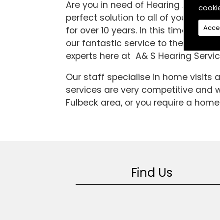
Are you in need of Hearing Aids in 
cooki
perfect solution to all of your diff
Acce
for over 10 years. In this time we 
our fantastic service to the high sta
experts here at A& S Hearing Servic
Our staff specialise in home visits
services are very competitive and we
Fulbeck area, or you require a home 
Find Us