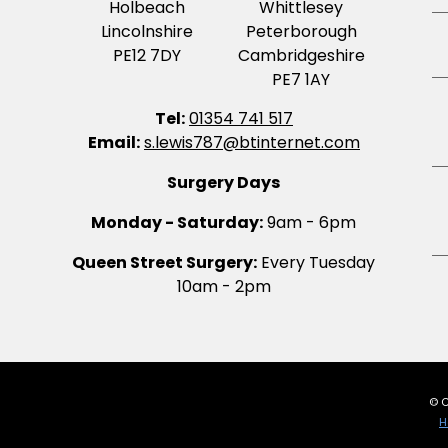
Holbeach
Whittlesey
Lincolnshire
Peterborough
PE12 7DY
Cambridgeshire
PE7 1AY
Tel:
01354 741 517
Email:
s.lewis787@btinternet.com
Surgery Days
Monday - Saturday:
9am - 6pm
Queen Street Surgery:
Every Tuesday
10am - 2pm
© C
H