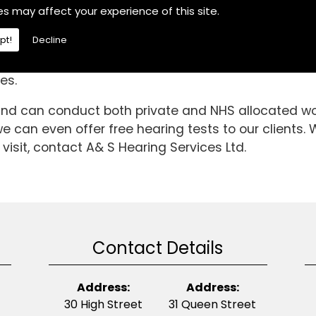
the Fulbeck area, If you are then choose A& S Hearin
es may affect your experience of this site.
iculties.We are a fully independent hearing aid spec
pt!
Decline
have been able to gain invaluable knowledge and ex
ndard is it today. So, if you require Hearing Aids in
es.
 and can conduct both private and NHS allocated wor
 can even offer free hearing tests to our clients. 
visit, contact A& S Hearing Services Ltd.
Contact Details
Address:
Address:
30 High Street
31 Queen Street