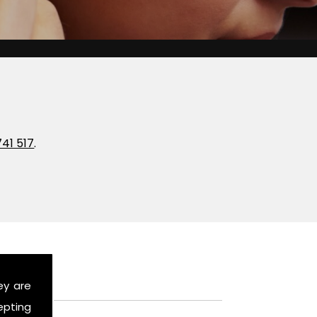
741 517
.
ey are
epting