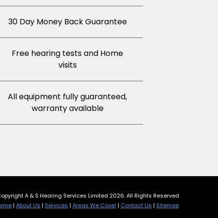
30 Day Money Back Guarantee
Free hearing tests and Home
visits
All equipment fully guaranteed,
warranty available
opyright A & S Hearing Services Limited 2026. All Rights Reserved
ome
|
About Us
|
Services
|
Areas We Cover
|
Contact Us
|
Sitemap