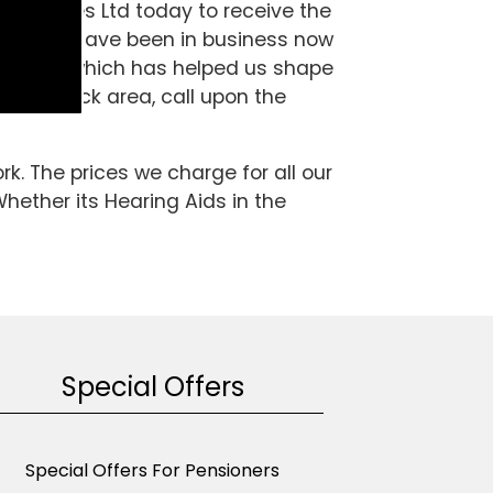
g Services Ltd today to receive the
ialist and have been in business now
perience which has helped us shape
 the Fulbeck area, call upon the
k. The prices we charge for all our
Whether its Hearing Aids in the
Special Offers
Special Offers For Pensioners