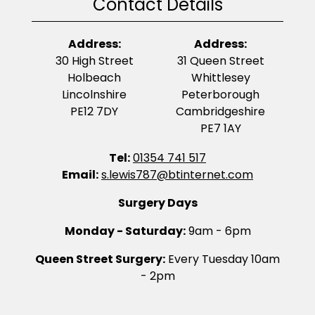
Contact Details
Address:
Address:
30 High Street
31 Queen Street
Holbeach
Whittlesey
Lincolnshire
Peterborough
PE12 7DY
Cambridgeshire
PE7 1AY
Tel:
01354 741 517
Email:
s.lewis787@btinternet.com
Surgery Days
Monday - Saturday:
9am - 6pm
Queen Street Surgery:
Every Tuesday 10am
- 2pm